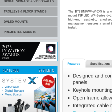
DIGITAL SIGNAGE & VIDEO WALLS
TROLLEYS & FLOOR STANDS
The BT93INFWP-W-5X5 is a wall
mount INFiLED WP-Series dvLED
high-end aesthetic, anodis
DVLED MOUNTS
management ensures a smart & s
install.
PROJECTOR MOUNTS
Features
Specifications
FEATURED
SYSTEM X
Designed and con
panels
Keyhole mounting 
Open frame allow
Integrated cable 