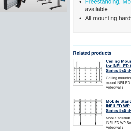
Freestanding
,
Mob
available
All mounting hard
Related products
Ceiling Mou
for INFiLED
Series 5x5 
Ceiling mounted
mount INFiLED
Videowalls
Mobile Stand
INFiLED WP
Series 5x5 
Mobile solution
INFiLED WP Se
Videowalls