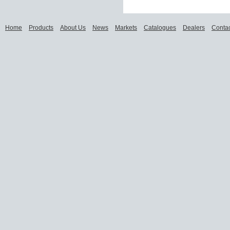
Home
Products
About Us
News
Markets
Catalogues
Dealers
Contac