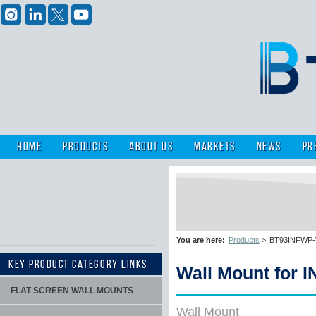
Home
Products
About Us
Markets
News
Pr
You are here:
Products
>
BT93INFWP-W-
KEY PRODUCT CATEGORY LINKS
Wall Mount for 
FLAT SCREEN WALL MOUNTS
Wall Mount